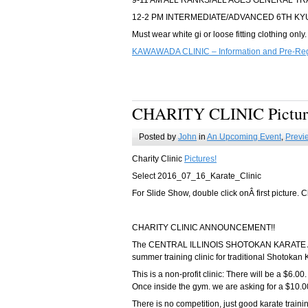
9-11 AM ALL RANKS/ALL AGES GENERAL TR
12-2 PM INTERMEDIATE/ADVANCED 6TH KY
Must wear white gi or loose fitting clothing only.
KAWAWADA CLINIC – Information and Pre-Regi
CHARITY CLINIC Pictur
Posted by
John
in
An Upcoming Event
,
Previ
Charity Clinic
Pictures!
Select 2016_07_16_Karate_Clinic
For Slide Show, double click onÂ first picture. C
CHARITY CLINIC ANNOUNCEMENT!!
The CENTRAL ILLINOIS SHOTOKAN KARATE ASSOC
summer training clinic for traditional Shotokan 
This is a non-profit clinic: There will be a $6.00.
Once inside the gym. we are asking for a $10.00
There is no competition, just good karate traini