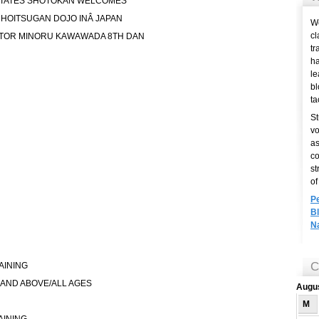
TATES SHOTOKAN WELCOMES
 HOITSUGAN DOJO INÂ JAPAN
We
cl
CTOR MINORU KAWAWADA 8TH DAN
tr
ha
le
bl
ta
St
vo
as
co
st
of
P
B
N
C
AINING
 AND ABOVE/ALL AGES
Augu
M