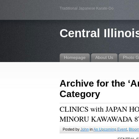
Traditional Japanese Karate-Do
Central Illino
Homepage
About Us
Photo G
Archive for the ‘
Category
CLINICS with JAPAN 
MINORU KAWAWADA 8
Posted by
John
in
An Upcoming Event
,
Bloom