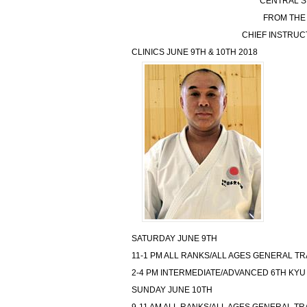
CENTRAL S
FROM THE
CHIEF INSTRU
CLINICS JUNE 9TH & 10TH 2018
SATURDAY JUNE 9TH
11-1 PM ALL RANKS/ALL AGES GENERAL TR
2-4 PM INTERMEDIATE/ADVANCED 6TH KYU
SUNDAY JUNE 10TH