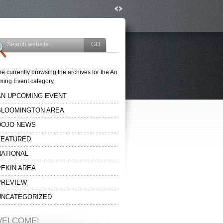
re currently browsing the archives for the An
ing Event category.
AN UPCOMING EVENT
BLOOMINGTON AREA
DOJO NEWS
FEATURED
NATIONAL
PEKIN AREA
PREVIEW
UNCATEGORIZED
ELCOME!