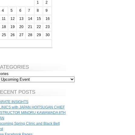
1
2
4
5
6
7
8
9
11
12
13
14
15
16
18
19
20
21
22
23
25
26
27
28
29
30
ATEGORIES
ories
ECENT POSTS
ARATE INSIGHTS
LINICS with JAPAN HOITSUGAN CHIEF
NSTRUCTOR MINORU KAWAWADA 8TH
AN
coming Spring Clinic and Black Belt
st
ew Facebook Pages