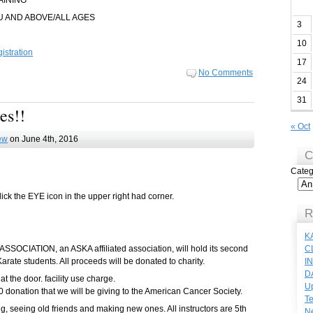
AINING
U AND ABOVE/ALL AGES
3
10
stration
17
No Comments
24
31
es!!
« Oct
ew
on June 4th, 2016
C
Categ
lick the EYE icon in the upper right had corner.
R
K
IATION, an ASKA affiliated association, will hold its second
C
Karate students. All proceeds will be donated to charity.
I
D
 at the door. facility use charge.
Up
 donation that we will be giving to the American Cancer Society.
Te
ng, seeing old friends and making new ones. All instructors are 5th
N