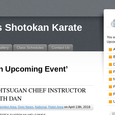
is Shotokan Karate
You a
Upcom
allery
Class Schedules
Contact Us
An Upcoming Event’
HOITSUGAN CHIEF INSTRUCTOR
TH DAN
ington Area
,
Dojo News
,
National
,
Pekin Area
on April 13th, 2018
W