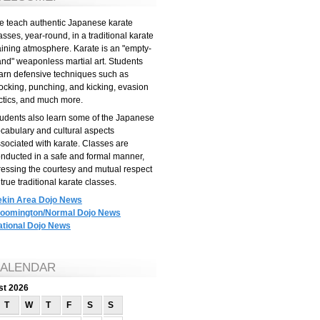
 teach authentic Japanese karate
asses, year-round, in a traditional karate
aining atmosphere. Karate is an "empty-
nd" weaponless martial art. Students
arn defensive techniques such as
ocking, punching, and kicking, evasion
ctics, and much more.
udents also learn some of the Japanese
cabulary and cultural aspects
sociated with karate. Classes are
nducted in a safe and formal manner,
ressing the courtesy and mutual respect
 true traditional karate classes.
ekin Area Dojo News
loomington/Normal Dojo News
ational Dojo News
ALENDAR
st 2026
T
W
T
F
S
S