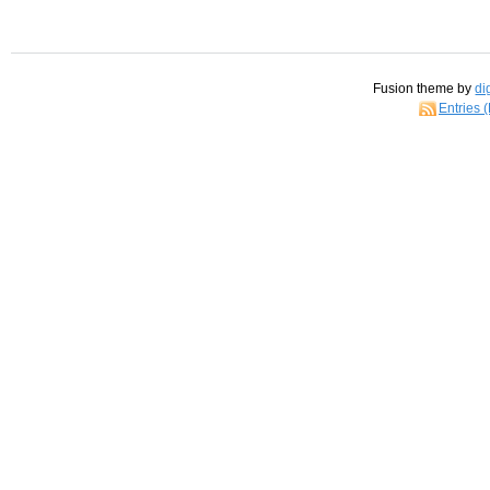
Fusion theme by
di
Entries 