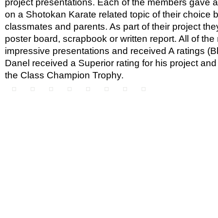
project presentations. Each of the members gave a
on a Shotokan Karate related topic of their choice 
classmates and parents. As part of their project the
poster board, scrapbook or written report. All of t
impressive presentations and received A ratings (B
Danel received a Superior rating for his project an
the Class Champion Trophy.