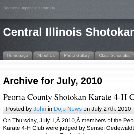
Traditional Japanese Karate-Do
Central Illinois Shotoka
Homepage
About Us
Photo Gallery
Class Schedules
Archive for July, 2010
Peoria County Shotokan Karate 4-H 
Posted by
John
in
Dojo News
on July 27th, 2010
On Thursday, July 1,Â 2010,Â members of the Peo
Karate 4-H Club were judged by Sensei Oedewaldt 