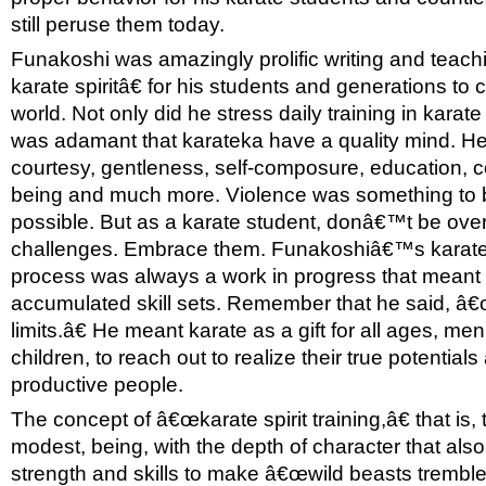
still peruse them today.
Funakoshi was amazingly prolific writing and teac
karate spiritâ€ for his students and generations t
world. Not only did he stress daily training in karat
was adamant that karateka have a quality mind. He 
courtesy, gentleness, self-composure, education, co
being and much more. Violence was something to be
possible. But as a karate student, donâ€™t be ov
challenges. Embrace them. Funakoshiâ€™s karate â
process was always a work in progress that meant
accumulated skill sets. Remember that he said, â
limits.â€ He meant karate as a gift for all ages, m
children, to reach out to realize their true potentials
productive people.
The concept of â€œkarate spirit training,â€ that is, 
modest, being, with the depth of character that also
strength and skills to make â€œwild beasts tremble,