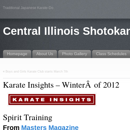
Traditional Japanese Karate-Do
Central Illinois Shotoka
Homepage
About Us
Photo Gallery
Class Schedules
«
Boys and Girls Karate Club starts March 7th
Karate Insights – WinterÂ of 2012
Spirit Training
From
Masters Magazine