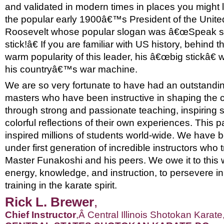
and validated in modern times in places you might l
the popular early 1900â€™s President of the Unite
Roosevelt whose popular slogan was â€œSpeak sof
stick!â€ If you are familiar with US history, behind
warm popularity of this leader, his â€œbig stickâ€ w
his countryâ€™s war machine.
We are so very fortunate to have had an outstandin
masters who have been instructive in shaping the co
through strong and passionate teaching, inspiring 
colorful reflections of their own experiences. This 
inspired millions of students world-wide. We have b
under first generation of incredible instructors who 
Master Funakoshi and his peers. We owe it to this 
energy, knowledge, and instruction, to persevere in 
training in the karate spirit.
Rick L.
Brewer
,
Chief I
nstructor
,
Â
Central Illinois Shotokan Karate