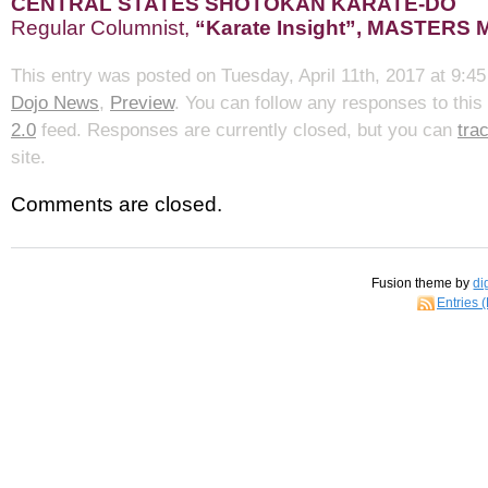
CENTRAL STATES SHOTOKAN KARATE-DO
Regular Columnist,
“Karate Insight”, MASTERS
This entry was posted on Tuesday, April 11th, 2017 at 9:45
Dojo News
,
Preview
. You can follow any responses to this
2.0
feed. Responses are currently closed, but you can
tra
site.
Comments are closed.
Fusion theme by
di
Entries 