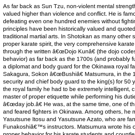
As far back as Sun Tzu, non-violent mental strength
valued higher than violence and conflict. He is famo
defeating even one hundred enemies without fighti
principles have been historically valued and quote
traditional martial arts. In Shotokan as many other s
proper karate spirit, the very comprehensive karate 
through the written â€œDojo Kunâ€ (the dojo codes
behavior) as far back as the 1700s (and probably f
a diplomat and body guard for the Okinawa royal fam
Sakagura, Sokon â€œBushiâ€ Matsumura, in the 
security and chief body guard to the king(s) for 50 y
the royal family he had to be extremely intelligent,
master of proper etiquette while performing his duties
â€œday job.â€ He was, at the same time, one of t
and feared fighters in Okinawa. Among others, he
Yasutsune Itosu and Yasutsune Azato, who are fa
Funakoshiâ€™s instructors. Matsumura wrote his 
proper behavior for his karate students and countl