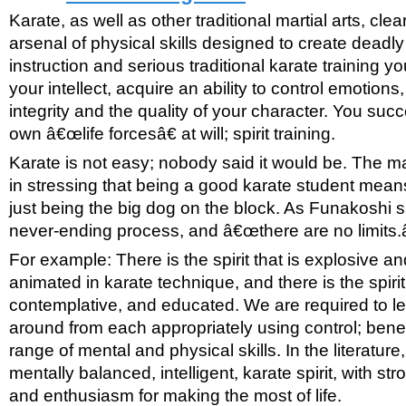
Karate, as well as other traditional martial arts, cle
arsenal of physical skills designed to create deadly
instruction and serious traditional karate training y
your intellect, acquire an ability to control emotion
integrity and the quality of your character. You suc
own â€œlife forcesâ€ at will; spirit training.
Karate is not easy; nobody said it would be. The ma
in stressing that being a good karate student mean
just being the big dog on the block. As Funakoshi sa
never-ending process, and â€œthere are no limits.â
For example: There is the spirit that is explosive an
animated in karate technique, and there is the spirit
contemplative, and educated. We are required to le
around from each appropriately using control; benef
range of mental and physical skills. In the literature, 
mentally balanced, intelligent, karate spirit, with str
and enthusiasm for making the most of life.