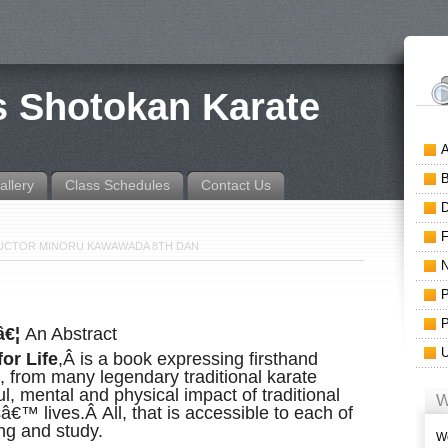
is Shotokan Karate
allery
Class Schedules
Contact Us
TRUCTOR MINORU KAWAWADA 8TH DAN
â€¦
An Abstract
or Life
,Â is a book expressing firsthand
 from many legendary traditional karate
, mental and physical impact of traditional
W
€™ lives.Â All, that is accessible to each of
ing and study.
We