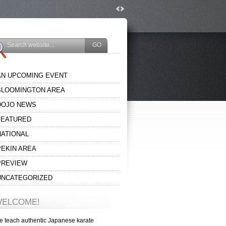
AN UPCOMING EVENT
BLOOMINGTON AREA
DOJO NEWS
FEATURED
NATIONAL
PEKIN AREA
PREVIEW
UNCATEGORIZED
ELCOME!
 teach authentic Japanese karate