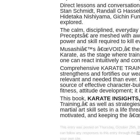
Direct lessons and conversati
Stan Schmidt, Randall G Hassell
Hidetaka Nishiyama, Gichin Fu
explored.
The calm, disciplined, everyday
Preceptsâ€ are meshed with awa
power and skill required to kill 
Musashiâ€™s â€œVOID,â€ the 
Karate, as the stage where train
one can react intuitively and corr
Comprehensive KARATE TRAI
strengthens and fortifies our we
relevant and needed than ever. L
source of effective character-bui
fitness, attitude development; it
This book,
KARATE INSIGHTS
Training,â€ as well as strategie
martial art skill sets in a life th
motivated, and keeping the â€
This entry was posted on Thursday, October 25th, 20
can follow any responses to this entry through the
R
your own site.