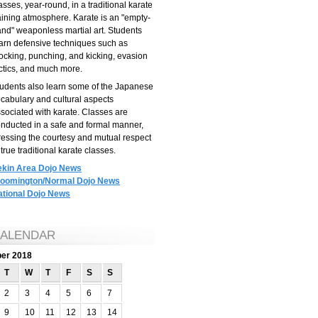
asses, year-round, in a traditional karate
aining atmosphere. Karate is an "empty-
nd" weaponless martial art. Students
arn defensive techniques such as
ocking, punching, and kicking, evasion
ctics, and much more.
udents also learn some of the Japanese
cabulary and cultural aspects
sociated with karate. Classes are
nducted in a safe and formal manner,
ressing the courtesy and mutual respect
 true traditional karate classes.
ekin Area Dojo News
loomington/Normal Dojo News
ational Dojo News
ALENDAR
ber 2018
T
W
T
F
S
S
2
3
4
5
6
7
9
10
11
12
13
14