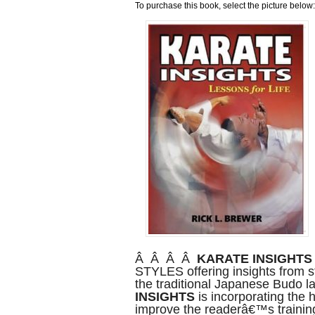
To purchase this book, select the picture below:
Â Â Â Â
KARATE INSIGHTS
STYLES offering insights from st
the traditional Japanese Bud
INSIGHTS
is incorporating the h
improve the readerâ€™s training 