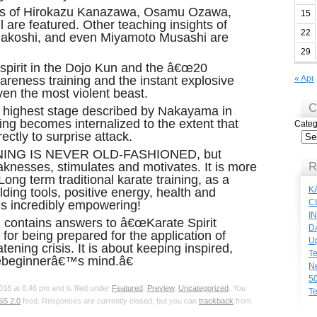
ons of Hirokazu Kanazawa, Osamu Ozawa,
15
 are featured. Other teaching insights of
22
nakoshi, and even Miyamoto Musashi are
29
 spirit in the Dojo Kun and the â€œ20
reness training and the instant explosive
« Apr
even the most violent beast.
C
highest stage described by Nakayama in
ing becomes internalized to the extent that
Categ
ectly to surprise attack.
NING IS NEVER OLD-FASHIONED, but
aknesses, stimulates and motivates. It is more
R
ong term traditional karate training, as a
K
lding tools, positive energy, health and
C
 is incredibly empowering!
I
,
contains answers to â€œKarate Spirit
D
s for being prepared for the application of
Up
reatening crisis. It is about keeping inspired,
Te
œbeginnerâ€™s mind.â€
N
50
18 at 6:46 pm and is filed under
Featured
,
Preview
,
Uncategorized
. You
Te
SS 2.0
feed. Responses are currently closed, but you can
trackback
from