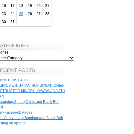
16
17
18
19
20
21
23
24
25
26
27
28
30
31
ATEGORIES
ories
ECENT POSTS
ARATE INSIGHTS
LINICS with JAPAN HOITSUGAN CHIEF
NSTRUCTOR MINORU KAWAWADA 8TH
AN
coming Spring Clinic and Black Belt
st
ew Facebook Pages
th Anniversary Seminar and Black-Belt
sting on April 29