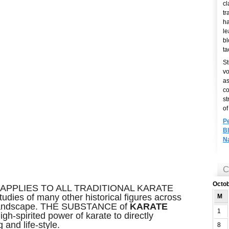
cl
tr
ha
le
bl
ta
St
vo
as
co
st
of
P
B
N
C
Octo
APPLIES TO ALL TRADITIONAL KARATE
udies of many other historical figures across
M
o landscape. THE SUBSTANCE of
KARATE
1
igh-spirited power of karate to directly
and life-style.
8