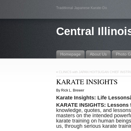
Traditional Japanese Karate-Do
Central Illino
Homepage
About Us
Photo G
«
CLINICS with JAPAN HOITSUGAN CHIEF INS
KARATE INSIGHTS
By Rick L. Brewer
Karate Insights: Life Lessons
KARATE INSIGHTS: Lessons f
knowledge, quotes, and lessons,
masters on the intended powerful
karate training on human beingsâ
us, through serious karate train